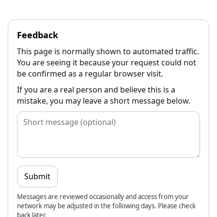
Feedback
This page is normally shown to automated traffic.
You are seeing it because your request could not
be confirmed as a regular browser visit.
If you are a real person and believe this is a
mistake, you may leave a short message below.
Submit
Messages are reviewed occasionally and access from your
network may be adjusted in the following days. Please check
back later.