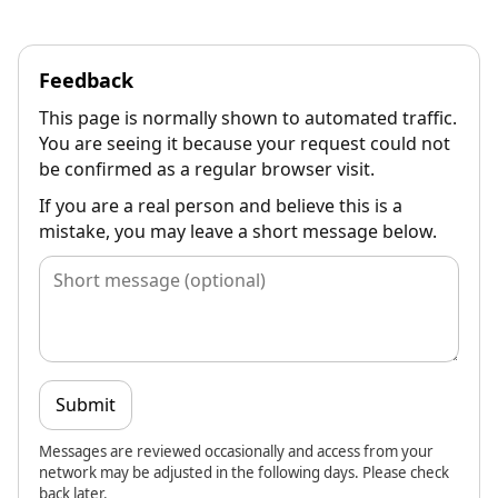
Feedback
This page is normally shown to automated traffic.
You are seeing it because your request could not
be confirmed as a regular browser visit.
If you are a real person and believe this is a
mistake, you may leave a short message below.
Submit
Messages are reviewed occasionally and access from your
network may be adjusted in the following days. Please check
back later.