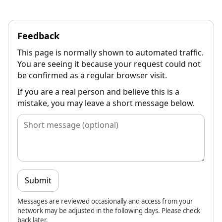
Feedback
This page is normally shown to automated traffic.
You are seeing it because your request could not
be confirmed as a regular browser visit.
If you are a real person and believe this is a
mistake, you may leave a short message below.
Submit
Messages are reviewed occasionally and access from your
network may be adjusted in the following days. Please check
back later.