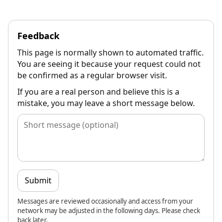
Feedback
This page is normally shown to automated traffic.
You are seeing it because your request could not
be confirmed as a regular browser visit.
If you are a real person and believe this is a
mistake, you may leave a short message below.
Submit
Messages are reviewed occasionally and access from your
network may be adjusted in the following days. Please check
back later.