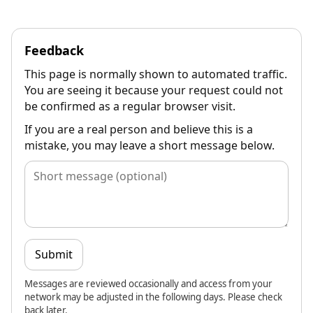
Feedback
This page is normally shown to automated traffic.
You are seeing it because your request could not
be confirmed as a regular browser visit.
If you are a real person and believe this is a
mistake, you may leave a short message below.
Submit
Messages are reviewed occasionally and access from your
network may be adjusted in the following days. Please check
back later.