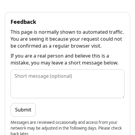
Feedback
This page is normally shown to automated traffic.
You are seeing it because your request could not
be confirmed as a regular browser visit.
If you are a real person and believe this is a
mistake, you may leave a short message below.
Submit
Messages are reviewed occasionally and access from your
network may be adjusted in the following days. Please check
back later.